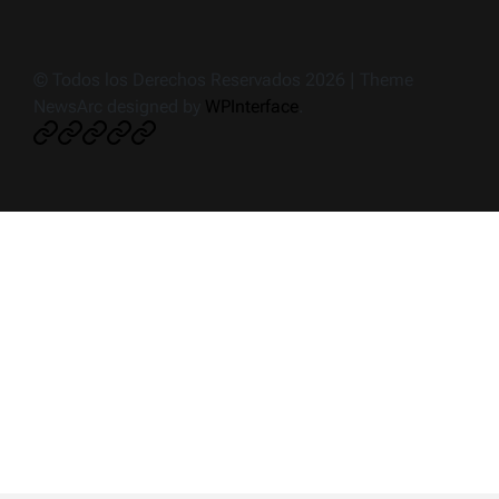
© Todos los Derechos Reservados 2026 | Theme
NewsArc designed by
WPInterface
.
Crónica
Noticias
Deportes
Política
Ciudad
de
impacto