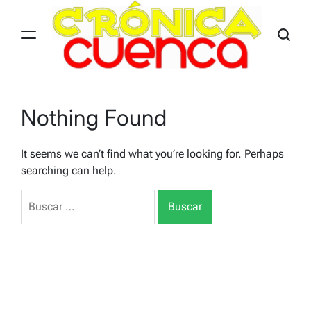
Skip
to
content
Nothing Found
It seems we can’t find what you’re looking for. Perhaps
searching can help.
Buscar: